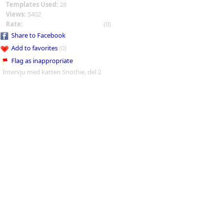
Templates Used:
28
Views:
5402
Rate:
(0)
Share to Facebook
Add to favorites
(0)
Flag as inappropriate
Intervju med katten Snothie, del 2