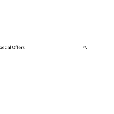
b
ommunity Forum
pecial Offers
illions
 & music