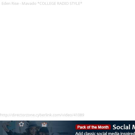
Eden Rise - Mavado *COLLEGE RADIO STYLE*
http://directorzone.cyberlink.com/video/41089