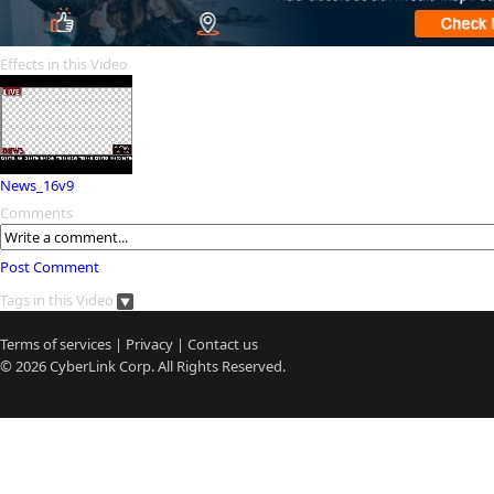
Effects in this Video
News_16v9
Comments
Post Comment
Tags in this Video
Terms of services
|
Privacy
|
Contact us
© 2026
CyberLink
Corp. All Rights Reserved.