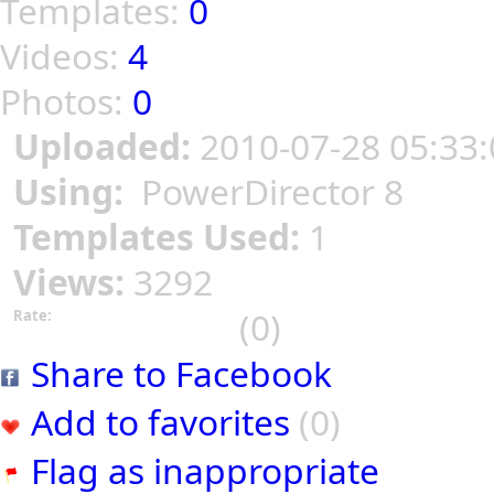
Templates:
0
Videos:
4
Photos:
0
Uploaded:
2010-07-28 05:33:
Using:
PowerDirector 8
Templates Used:
1
Views:
3292
(0)
Rate:
Share to Facebook
Add to favorites
(0)
Flag as inappropriate