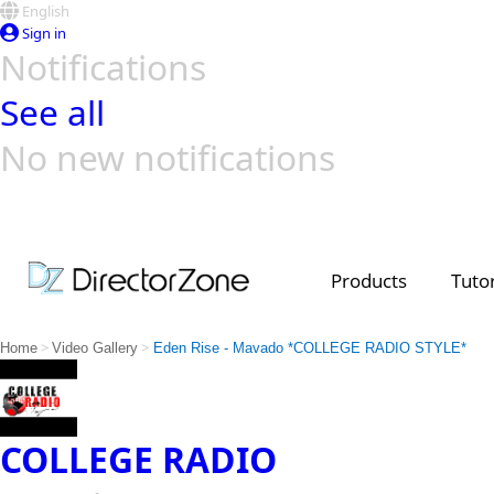
English
Sign in
Notifications
See all
No new notifications
Top Templates
Video Contest Gallery
PowerDirector
PowerDirector
Top Vi
Creators
Products
Tutor
>
>
Home
Video Gallery
Eden Rise - Mavado *COLLEGE RADIO STYLE*
COLLEGE RADIO