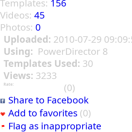
Templates:
156
Videos:
45
Photos:
0
Uploaded:
2010-07-29 09:09:
Using:
PowerDirector 8
Templates Used:
30
Views:
3233
(0)
Rate:
Share to Facebook
Add to favorites
(0)
Flag as inappropriate