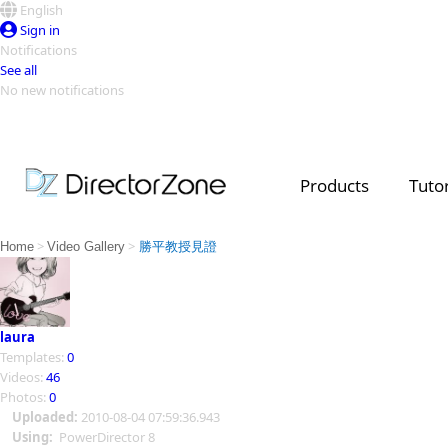
English
Sign in
Notifications
See all
No new notifications
Top Templates
Video Contest Gallery
PowerDirector
PowerDirector
Top Vi
Products
Tutor
Creators
>
>
Home
Video Gallery
勝平教授見證
laura
Templates:
0
Videos:
46
Photos:
0
Uploaded:
2010-08-04 07:59:36.943
Using:
PowerDirector 8