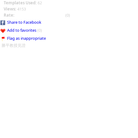
Templates Used:
62
Views:
4153
Rate:
(0)
Share to Facebook
Add to favorites
(0)
Flag as inappropriate
勝平教授見證