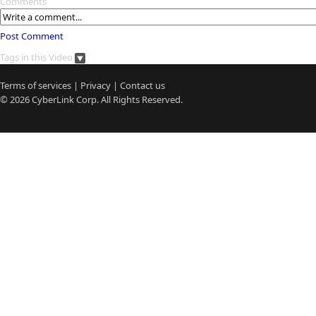
Comments
Post Comment
Tags in this Video
Terms of services
|
Privacy
|
Contact us
© 2026
CyberLink
Corp. All Rights Reserved.