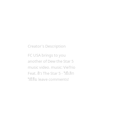
Creator's Description
FC USA brings to you
another of Dew the Star 5
music video. music: VieTrio
Feat. ดิว The Star 5 - วิธีเลิก
วิธีลืม leave comments!