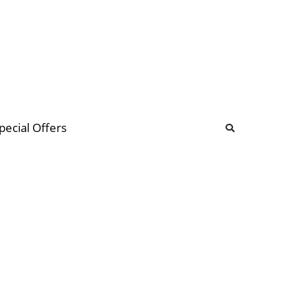
b
ommunity Forum
pecial Offers
illions
 & music