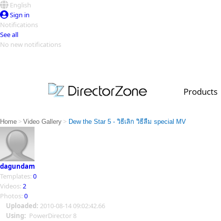
English
Sign in
Notifications
See all
No new notifications
Top Templates
Video Contest Gallery
PowerDirector
PowerDirector
Top Vi
Products
Creators
>
>
Home
Video Gallery
Dew the Star 5 - วิธีเลิก วิธีลืม special MV
dagundam
Templates:
0
Videos:
2
Photos:
0
Uploaded:
2010-08-14 09:02:42.66
Using:
PowerDirector 8