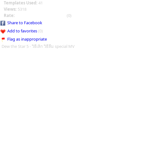
Templates Used:
41
Views:
5318
Rate:
(0)
Share to Facebook
Add to favorites
(0)
Flag as inappropriate
Dew the Star 5 - วิธีเลิก วิธีลืม special MV