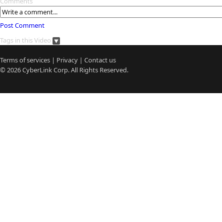
Comments
Post Comment
Tags in this Video
Terms of services
|
Privacy
|
Contact us
© 2026
CyberLink
Corp. All Rights Reserved.