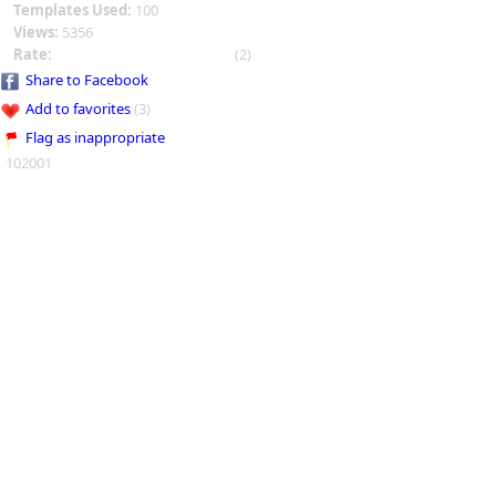
Templates Used:
100
Views:
5356
Rate:
(2)
Share to Facebook
Add to favorites
(3)
Flag as inappropriate
102001