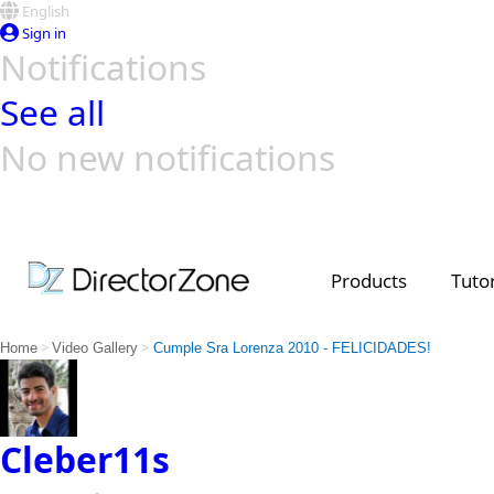
English
Sign in
Notifications
See all
No new notifications
Top Templates
Video Contest Gallery
PowerDirector
PowerDirector
Top Vi
Creators
Products
Tutor
>
>
Home
Video Gallery
Cumple Sra Lorenza 2010 - FELICIDADES!
Cleber11s