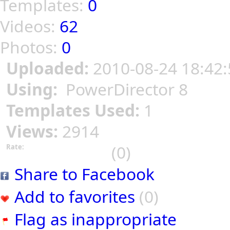
Templates:
0
Videos:
62
Photos:
0
Uploaded:
2010-08-24 18:42:
Using:
PowerDirector 8
Templates Used:
1
Views:
2914
(0)
Rate:
Share to Facebook
Add to favorites
(0)
Flag as inappropriate