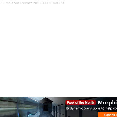
Cumple Sra Lorenza 2010 - FELICIDADES!