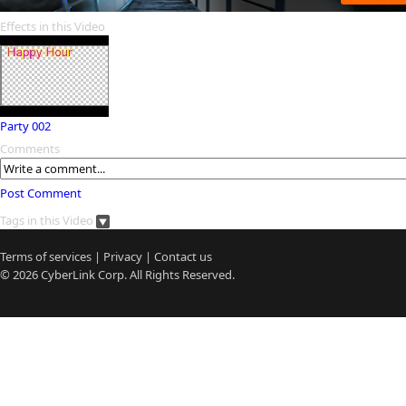
Effects in this Video
Party 002
Comments
Post Comment
Tags in this Video
Terms of services
|
Privacy
|
Contact us
© 2026
CyberLink
Corp. All Rights Reserved.