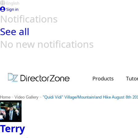
English
Sign in
Notifications
See all
No new notifications
Top Templates
Video Contest Gallery
PowerDirector
PowerDirector
Top Vi
Creators
Products
Tutor
>
>
Home
Video Gallery
"Quidi Vidi" Village/Mountain/and Hike August 8th 20
Terry