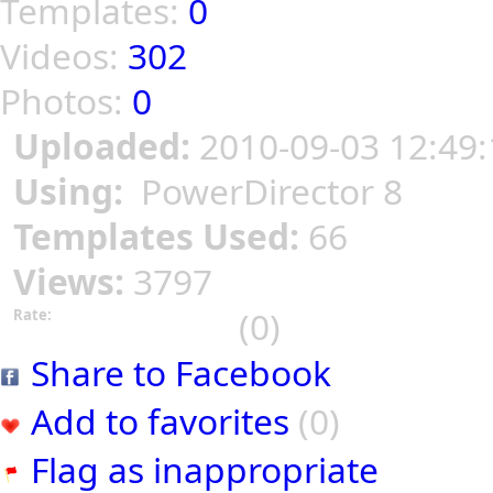
Templates:
0
Videos:
302
Photos:
0
Uploaded:
2010-09-03 12:49:
Using:
PowerDirector 8
Templates Used:
66
Views:
3797
(0)
Rate:
Share to Facebook
Add to favorites
(0)
Flag as inappropriate