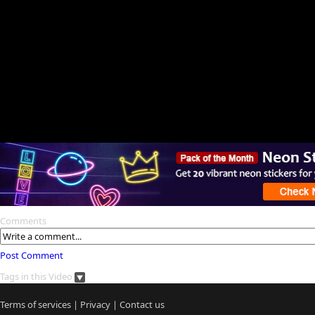
Comments
Post Comment
Tags in this Video
Terms of services
|
Privacy
|
Contact us