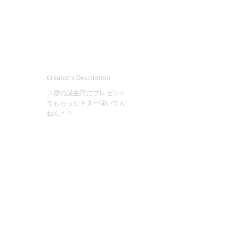
Creator's Description
３歳の誕生日にプレゼント
でもらったギター弾いてん
ねん＾＾