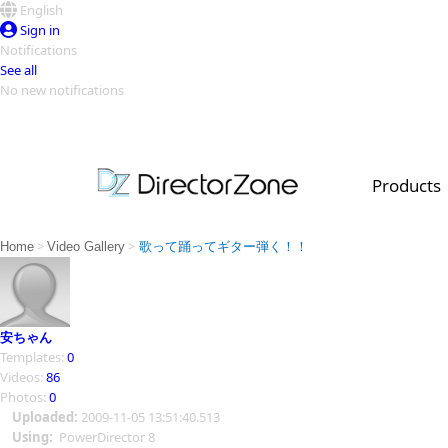
English
Sign in
Notifications
See all
No new notifications
Top Templates
Video Contest Gallery
PowerDirector
PowerDirector
Top Vi
Products
Creators
>
>
Home
Video Gallery
歌って踊ってギター弾く！！
安ちゃん
Templates:
0
Videos:
86
Photos:
0
Uploaded:
2009-11-05 13:51:40.513
Using:
PowerDirector 8