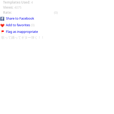
Templates Used:
4
Views:
4075
Rate:
(0)
Share to Facebook
Add to favorites
(0)
Flag as inappropriate
歌って踊ってギター弾く！！