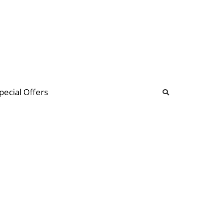
b
ommunity Forum
pecial Offers
illions
 & music