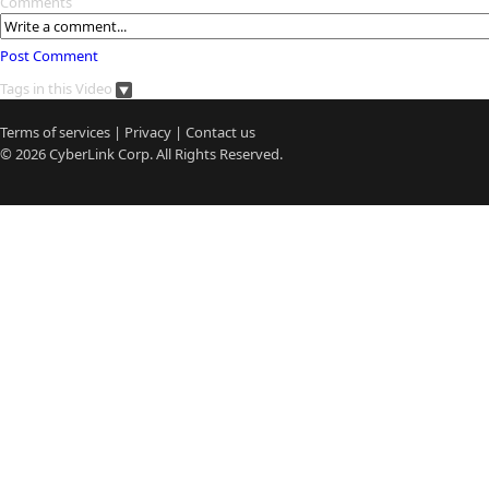
Comments
Post Comment
Tags in this Video
Terms of services
|
Privacy
|
Contact us
© 2026
CyberLink
Corp. All Rights Reserved.