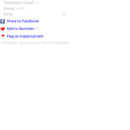
Templates Used:
12
Views:
3929
Rate:
(0)
Share to Facebook
Add to favorites
(0)
Flag as inappropriate
RANCHO...Tennis From The OTHER Side!