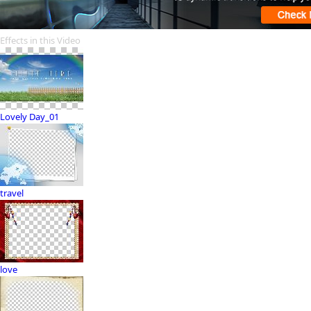
Effects in this Video
Lovely Day_01
travel
love