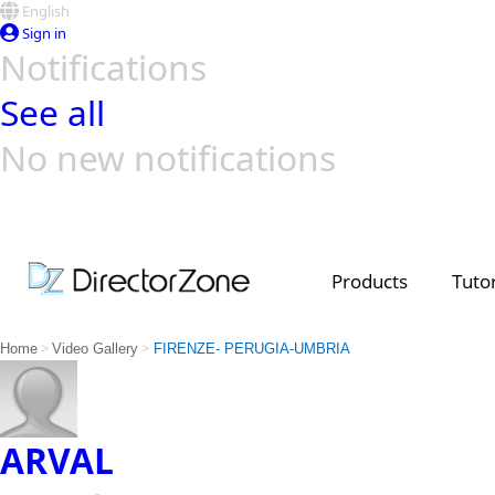
English
Sign in
Notifications
See all
No new notifications
Top Templates
Video Contest Gallery
PowerDirector
PowerDirector
Top Vi
Creators
Products
Tutor
>
>
Home
Video Gallery
FIRENZE- PERUGIA-UMBRIA
ARVAL