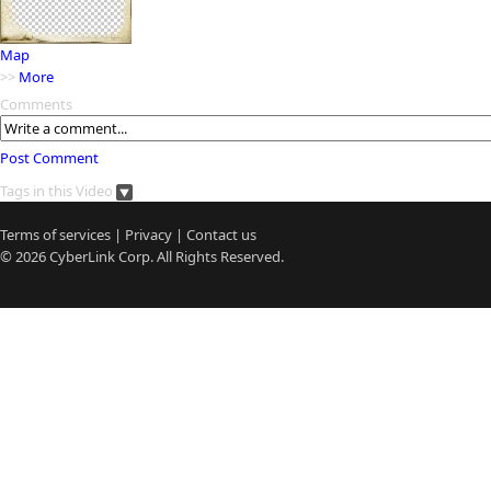
Map
>>
More
Comments
Post Comment
Tags in this Video
Terms of services
|
Privacy
|
Contact us
© 2026
CyberLink
Corp. All Rights Reserved.