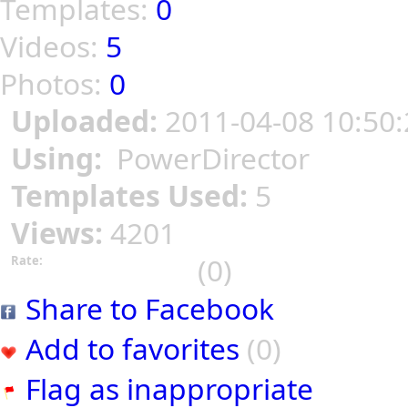
Templates:
0
Videos:
5
Photos:
0
Uploaded:
2011-04-08 10:50:
Using:
PowerDirector
Templates Used:
5
Views:
4201
(0)
Rate:
Share to Facebook
Add to favorites
(0)
Flag as inappropriate