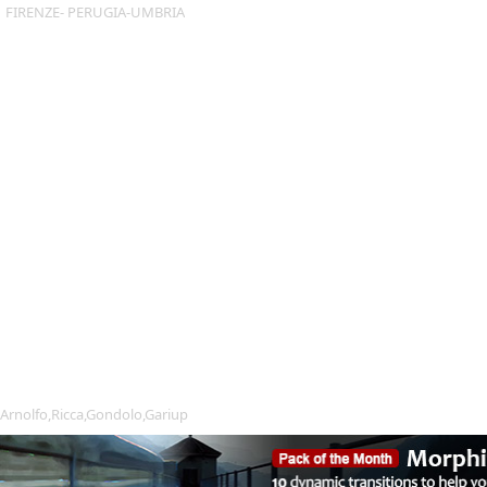
FIRENZE- PERUGIA-UMBRIA
Arnolfo,Ricca,Gondolo,Gariup