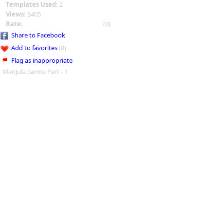
Templates Used:
2
Views:
3405
Rate:
(0)
Share to Facebook
Add to favorites
(0)
Flag as inappropriate
Manjula Sarma Part - 1