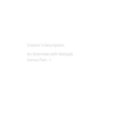
Creator's Description
An Interview with Manjula
Sarma Part - 1