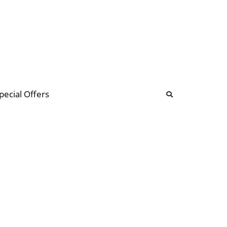
b
ommunity Forum
pecial Offers
illions
 & music