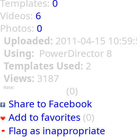
Templates:
0
Videos:
6
Photos:
0
Uploaded:
2011-04-15 10:59:
Using:
PowerDirector 8
Templates Used:
2
Views:
3187
(0)
Rate:
Share to Facebook
Add to favorites
(0)
Flag as inappropriate