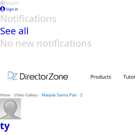
English
Sign in
Notifications
See all
No new notifications
Top Templates
Video Contest Gallery
PowerDirector
PowerDirector
Top Vi
Creators
Products
Tutor
>
>
Home
Video Gallery
Manjula Sarma Part - 2
ty