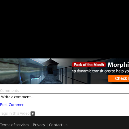
Comments
Post Comment
Tags in this Video
Terms of services
|
Privacy
|
Contact us