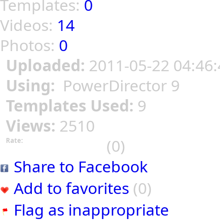
Templates:
0
Videos:
14
Photos:
0
Uploaded:
2011-05-22 04:46:
Using:
PowerDirector 9
Templates Used:
9
Views:
2510
(0)
Rate:
Share to Facebook
Add to favorites
(0)
Flag as inappropriate