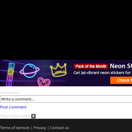
Comments
Post Comment
Tags in this Video
Terms of services
|
Privacy
|
Contact us