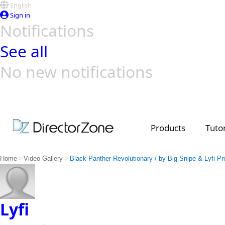
English
Sign in
Notifications
See all
No new notifications
Top Templates
Video Contest Gallery
PowerDirector
PowerDirector
Top Vi
Creators
Products
Tutor
>
>
Home
Video Gallery
Black Panther Revolutionary / by Big Snipe & Lyfi Pr
Lyfi