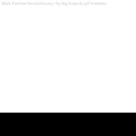
Black Panther Revolutionary / by Big Snipe & Lyfi Presents