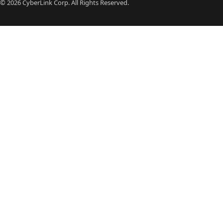
© 2026
CyberLink
Corp. All Rights Reserved.