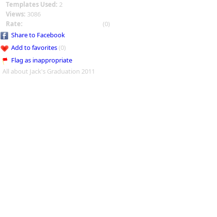
Templates Used:
2
Views:
3086
Rate:
(0)
Share to Facebook
Add to favorites
(0)
Flag as inappropriate
All about Jack's Graduation 2011