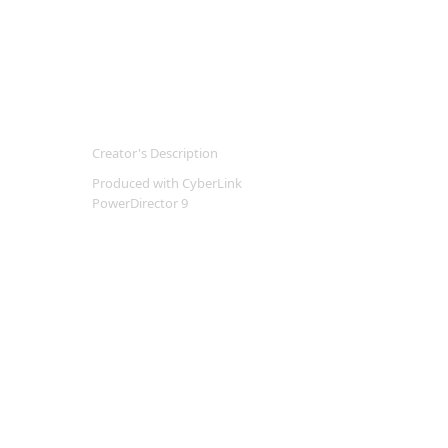
Creator's Description
Produced with CyberLink
PowerDirector 9