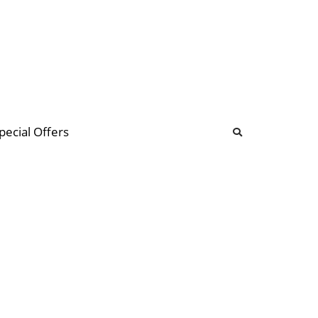
b
ommunity Forum
pecial Offers
illions
 & music