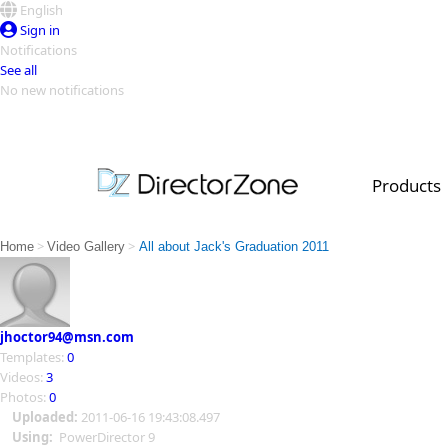
English
Sign in
Notifications
See all
No new notifications
Top Templates
Video Contest Gallery
PowerDirector
PowerDirector
Top Vi
Products
Creators
>
>
Home
Video Gallery
All about Jack's Graduation 2011
jhoctor94@msn.com
Templates:
0
Videos:
3
Photos:
0
Uploaded:
2011-06-16 19:43:08.497
Using:
PowerDirector 9