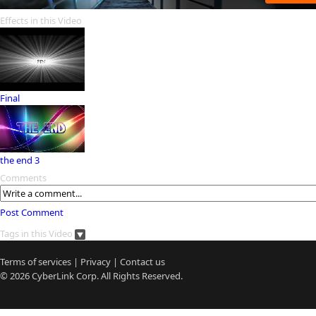
Effects in this Video
Final
the end 3
Comments
Post Comment
Tags in this Video
Terms of services
|
Privacy
|
Contact us
© 2026
CyberLink
Corp. All Rights Reserved.