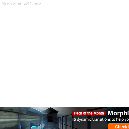
Мини отчёт 2011 лето