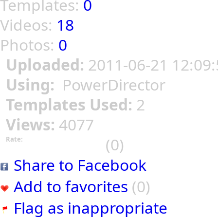
Templates:
0
Videos:
18
Photos:
0
Uploaded:
2011-06-21 12:09:
Using:
PowerDirector
Templates Used:
2
Views:
4077
(0)
Rate:
Share to Facebook
Add to favorites
(0)
Flag as inappropriate