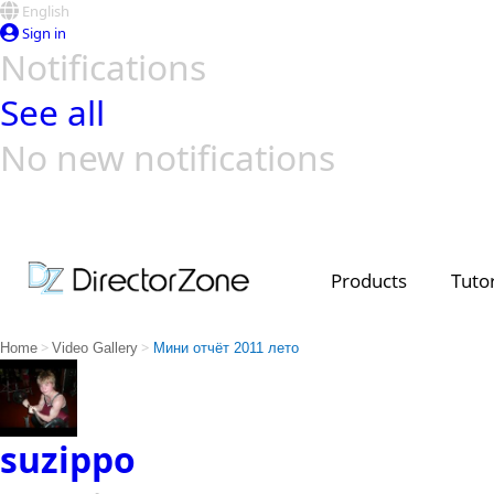
English
Sign in
Notifications
See all
No new notifications
Top Templates
Video Contest Gallery
PowerDirector
PowerDirector
Top Vi
Creators
Products
Tutor
>
>
Home
Video Gallery
Мини отчёт 2011 лето
suzippo