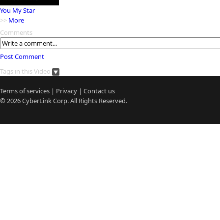
You My Star
>>
More
Comments
Post Comment
Tags in this Video
Terms of services
|
Privacy
|
Contact us
© 2026
CyberLink
Corp. All Rights Reserved.