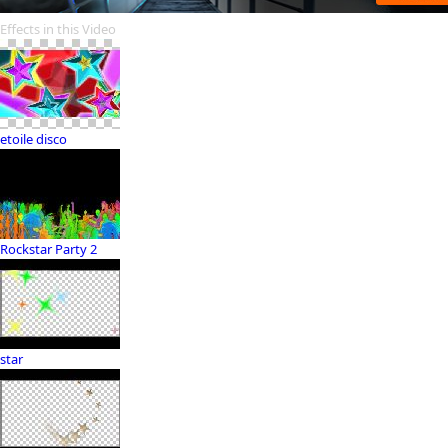
Effects in this Video
etoile disco
Rockstar Party 2
star