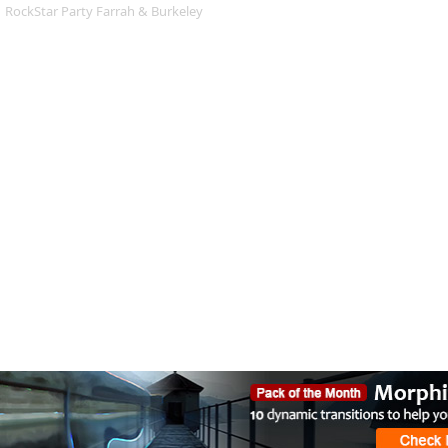
RockStar Party Farrah & Burkeley