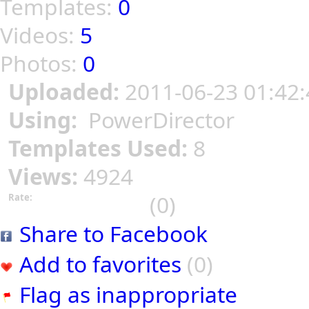
Templates:
0
Videos:
5
Photos:
0
Uploaded:
2011-06-23 01:42:
Using:
PowerDirector
Templates Used:
8
Views:
4924
(0)
Rate:
Share to Facebook
Add to favorites
(0)
Flag as inappropriate