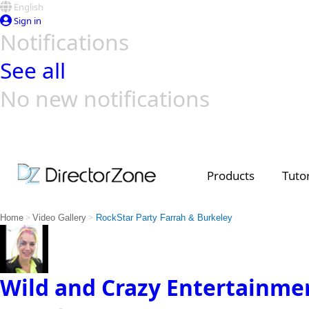
English
Sign in
Notifications
See all
No new notifications
Top Templates
Video Contest Gallery
PowerDirector
PowerDirector
Top Vi
Creators
Products
Tutor
>
>
Home
Video Gallery
RockStar Party Farrah & Burkeley
Wild and Crazy Entertainme