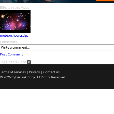
Effects in this Video
meteorshower.dzp
Comments
Post Comment
Tags in this Video
Terms of services
|
Privacy
|
Contact us
© 2026
CyberLink
Corp. All Rights Reserved.