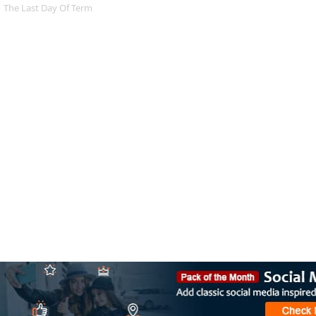
The Last Day Of Term