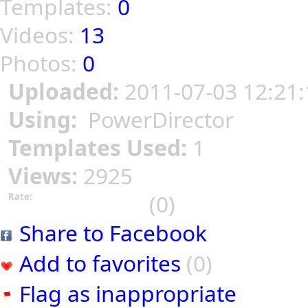
Templates:
0
Videos:
13
Photos:
0
Uploaded:
2011-07-03 12:21:
Using:
PowerDirector
Templates Used:
1
Views:
2925
(0)
Rate:
Share to Facebook
Add to favorites
(0)
Flag as inappropriate