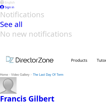
English
Sign in
Notifications
See all
No new notifications
Top Templates
Video Contest Gallery
PowerDirector
PowerDirector
Top Vi
Creators
Products
Tutor
>
>
Home
Video Gallery
The Last Day Of Term
Francis Gilbert