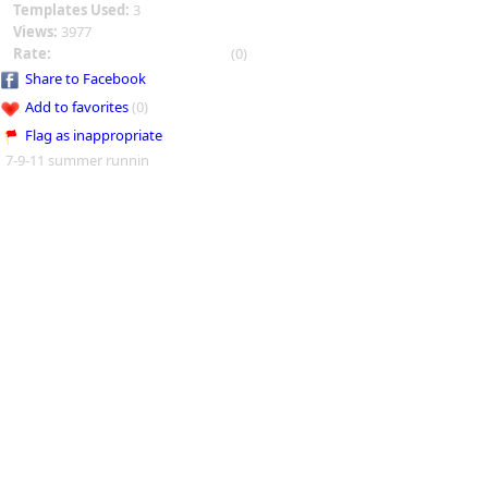
Templates Used:
3
Views:
3977
Rate:
(0)
Share to Facebook
Add to favorites
(0)
Flag as inappropriate
7-9-11 summer runnin