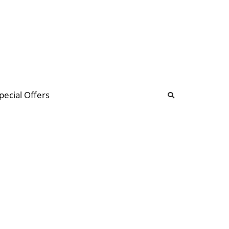
b
ommunity Forum
pecial Offers
illions
 & music