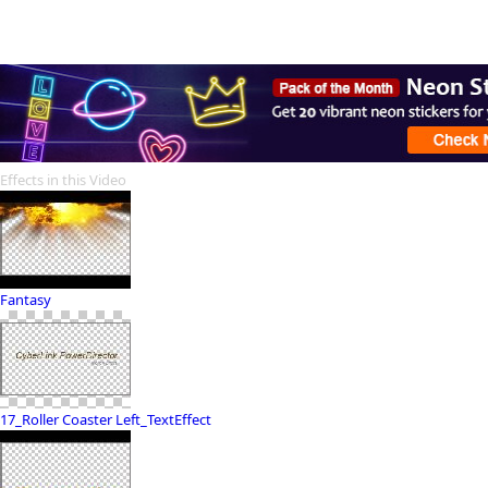
Effects in this Video
Fantasy
17_Roller Coaster Left_TextEffect