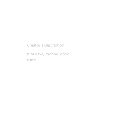
Creator's Description
nice dewy moring. good
runin.