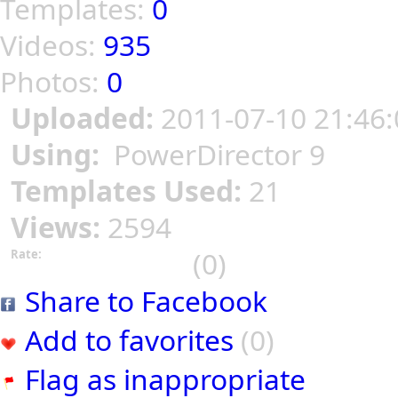
Templates:
0
Videos:
935
Photos:
0
Uploaded:
2011-07-10 21:46:
Using:
PowerDirector 9
Templates Used:
21
Views:
2594
(0)
Rate:
Share to Facebook
Add to favorites
(0)
Flag as inappropriate