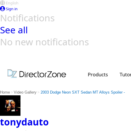
English
Sign in
Notifications
See all
No new notifications
Top Templates
Video Contest Gallery
PowerDirector
PowerDirector
Top Vi
Creators
Products
Tutor
>
>
Home
Video Gallery
2003 Dodge Neon SXT Sedan MT Alloys Spoiler -
tonydauto