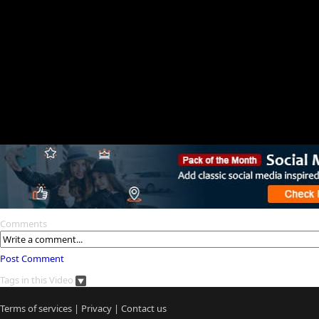
Comments
Post Comment
Tags in this Video
Terms of services
|
Privacy
|
Contact us