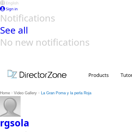
English
Sign in
Notifications
See all
No new notifications
Top Templates
Video Contest Gallery
PowerDirector
PowerDirector
Top Vi
Creators
Products
Tutor
>
>
Home
Video Gallery
La Gran Poma y la perla Roja
rgsola