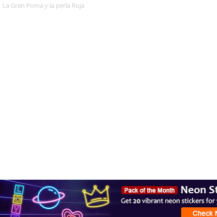
La Gran Poma y la perla Roja