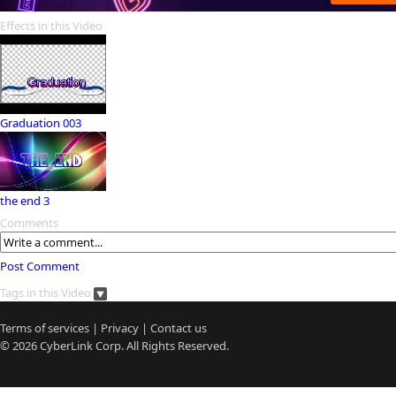
Effects in this Video
Graduation 003
the end 3
Comments
Post Comment
Tags in this Video
Terms of services
|
Privacy
|
Contact us
© 2026
CyberLink
Corp. All Rights Reserved.