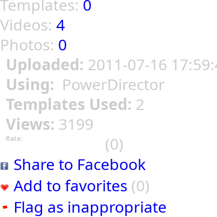
Templates:
0
Videos:
4
Photos:
0
Uploaded:
2011-07-16 17:59:
Using:
PowerDirector
Templates Used:
2
Views:
3199
(0)
Rate:
Share to Facebook
Add to favorites
(0)
Flag as inappropriate