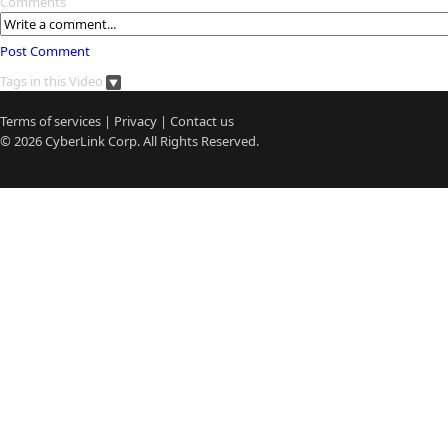
Comments
Post Comment
Tags in this Video
Terms of services
|
Privacy
|
Contact us
© 2026
CyberLink
Corp. All Rights Reserved.