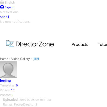
English
Sign in
Notifications
See all
No new notifications
Top Templates
Video Contest Gallery
PowerDirector
PowerDirector
Top Vi
Products
Tutor
Creators
>
>
Home
Video Gallery
撐腰
leejing
Templates:
0
Videos:
16
Photos:
0
Uploaded:
2010-09-25 09:50:41.78
Using:
PowerDirector 8