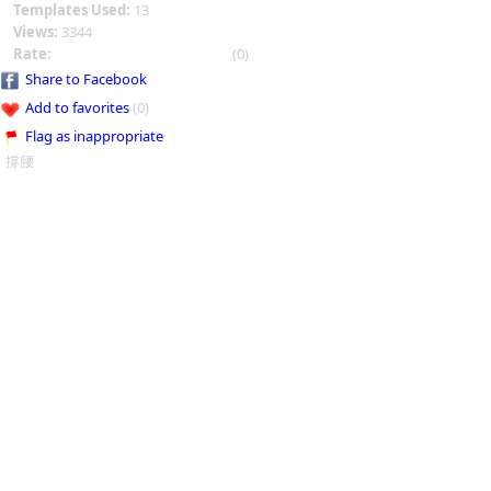
Templates Used:
13
Views:
3344
Rate:
(0)
Share to Facebook
Add to favorites
(0)
Flag as inappropriate
撐腰