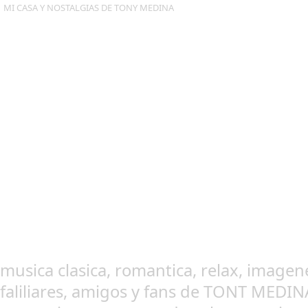
MI CASA Y NOSTALGIAS DE TONY MEDINA
musica clasica, romantica, relax, imagen
faliliares, amigos y fans de TONT MEDI