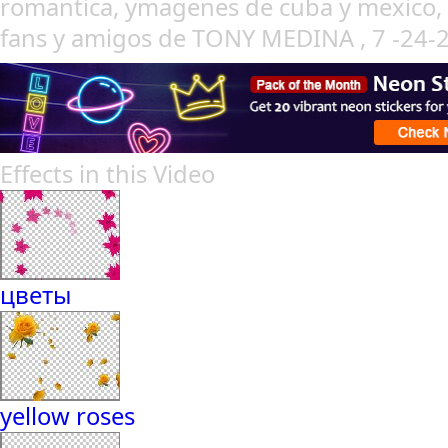
romantica, ymagenes de cuba y mexico, c
fans y amigos de TONY MEDINA , 7 -24
Effects in this Video
цветы
yellow roses