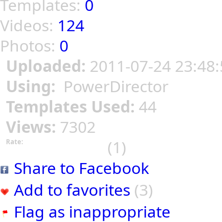
Templates:
0
Videos:
124
Photos:
0
Uploaded:
2011-07-24 23:48:
Using:
PowerDirector
Templates Used:
44
Views:
7302
(1)
Rate:
Share to Facebook
Add to favorites
(3)
Flag as inappropriate