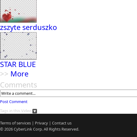
zszyte serduszko
STAR BLUE
>>
More
Comments
Post Comment
Tags in this Video
Terms of services
|
Privacy
|
Contact us
© 2026
CyberLink
Corp. All Rights Reserved.