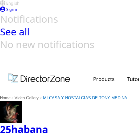
English
Sign in
Notifications
See all
No new notifications
Top Templates
Video Contest Gallery
PowerDirector
PowerDirector
Top Vi
Creators
Products
Tutor
>
>
Home
Video Gallery
MI CASA Y NOSTALGIAS DE TONY MEDINA
25habana