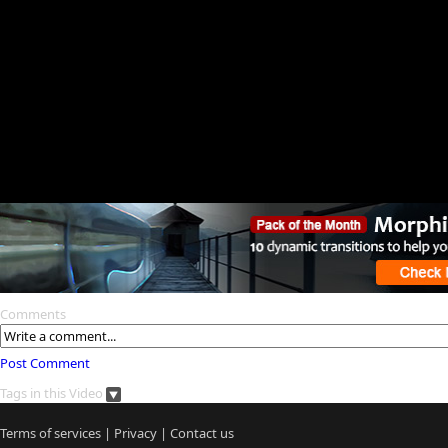
Comments
Post Comment
Tags in this Video
Terms of services
|
Privacy
|
Contact us