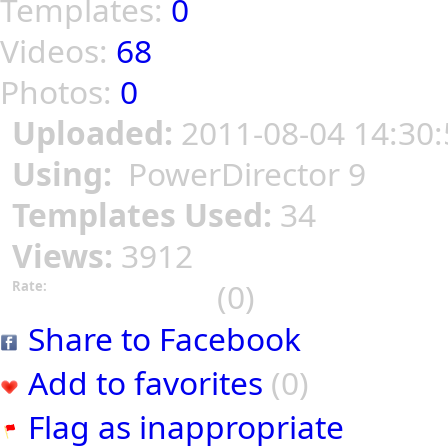
Templates:
0
Videos:
68
Photos:
0
Uploaded:
2011-08-04 14:30:
Using:
PowerDirector 9
Templates Used:
34
Views:
3912
(0)
Rate:
Share to Facebook
Add to favorites
(0)
Flag as inappropriate