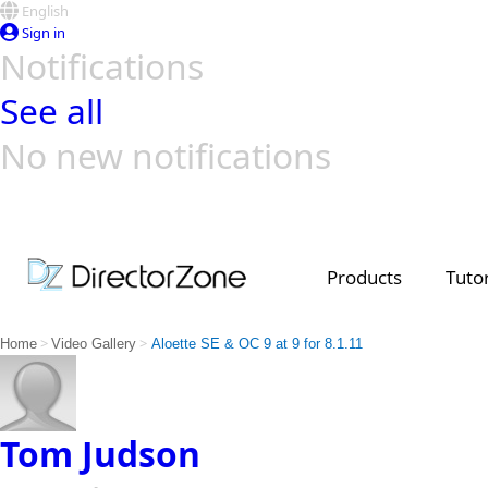
English
Sign in
Notifications
See all
No new notifications
Top Templates
Video Contest Gallery
PowerDirector
PowerDirector
Top Vi
Creators
Products
Tutor
>
>
Home
Video Gallery
Aloette SE & OC 9 at 9 for 8.1.11
Tom Judson