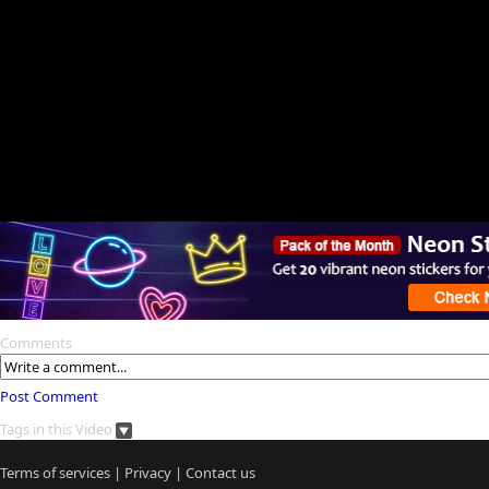
Comments
Post Comment
Tags in this Video
Terms of services
|
Privacy
|
Contact us