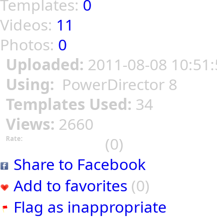
Templates:
0
Videos:
11
Photos:
0
Uploaded:
2011-08-08 10:51:
Using:
PowerDirector 8
Templates Used:
34
Views:
2660
(0)
Rate:
Share to Facebook
Add to favorites
(0)
Flag as inappropriate