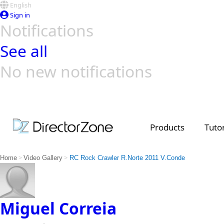
English
Sign in
Notifications
See all
No new notifications
Top Templates
Video Contest Gallery
PowerDirector
PowerDirector
Top Vi
Creators
Products
Tutor
>
>
Home
Video Gallery
RC Rock Crawler R.Norte 2011 V.Conde
Miguel Correia