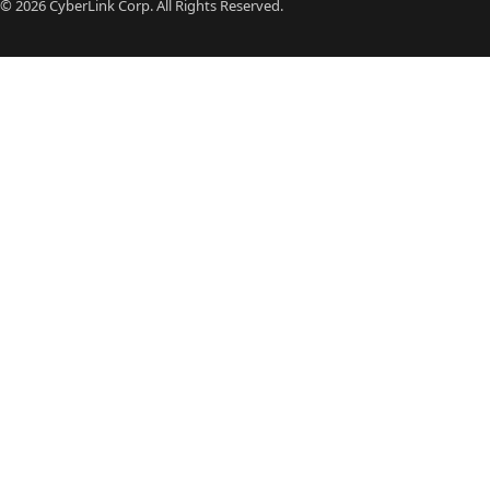
© 2026
CyberLink
Corp. All Rights Reserved.