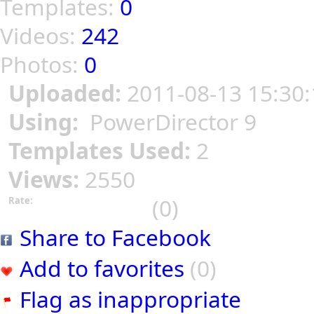
Templates:
0
Videos:
242
Photos:
0
Uploaded:
2011-08-13 15:30:
Using:
PowerDirector 9
Templates Used:
2
Views:
2550
(0)
Rate:
Share to Facebook
Add to favorites
(0)
Flag as inappropriate