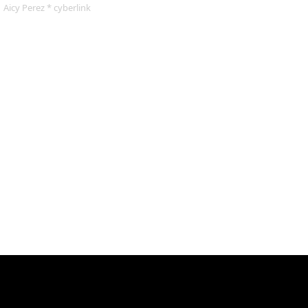
Aicy Perez * cyberlink