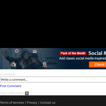
Comments
Post Comment
Tags in this Video
Terms of services
|
Privacy
|
Contact us