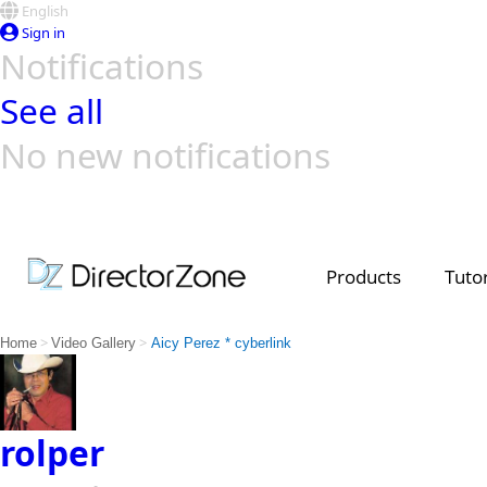
English
Sign in
Notifications
See all
No new notifications
Top Templates
Video Contest Gallery
PowerDirector
PowerDirector
Top Vi
Creators
Products
Tutor
>
>
Home
Video Gallery
Aicy Perez * cyberlink
rolper