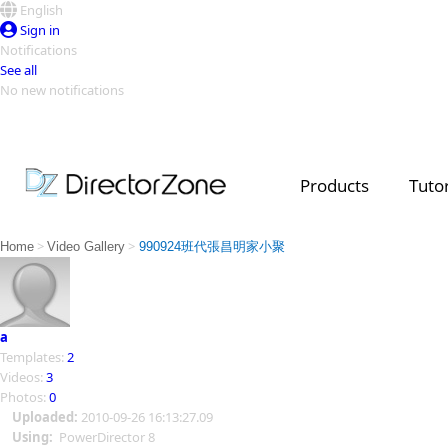
English
Sign in
Notifications
See all
No new notifications
Top Templates
Video Contest Gallery
PowerDirector
PowerDirector
Top Vi
Products
Tutor
Creators
>
>
Home
Video Gallery
990924班代張昌明家小聚
a
Templates:
2
Videos:
3
Photos:
0
Uploaded:
2010-09-26 16:13:27.09
Using:
PowerDirector 8