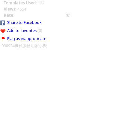
Templates Used:
122
Views:
4664
Rate:
(0)
Share to Facebook
Add to favorites
(0)
Flag as inappropriate
990924班代張昌明家小聚