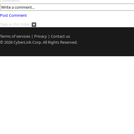
Comments
Post Comment
Tags in this Video
Terms of services
|
Privacy
|
Contact us
© 2026
CyberLink
Corp. All Rights Reserved.