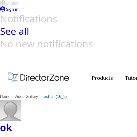
English
Sign in
Notifications
See all
No new notifications
Top Templates
Video Contest Gallery
PowerDirector
PowerDirector
Top Vi
Creators
Products
Tutor
>
>
Home
Video Gallery
test all (16_9)
ok