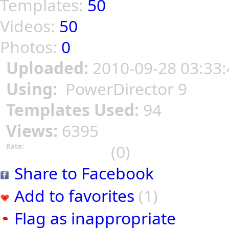
Templates:
50
Videos:
50
Photos:
0
Uploaded:
2010-09-28 03:33:
Using:
PowerDirector 9
Templates Used:
94
Views:
6395
(0)
Rate:
Share to Facebook
Add to favorites
(1)
Flag as inappropriate