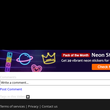
Comments
Post Comment
Tags in this Video
Terms of services
|
Privacy
|
Contact us