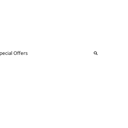
b
ommunity Forum
pecial Offers
illions
 & music