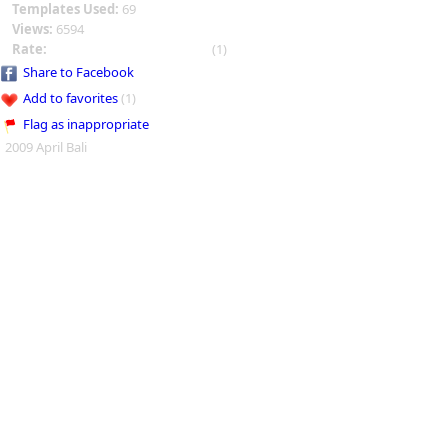
Templates Used:
69
Views:
6594
Rate:
(1)
Share to Facebook
Add to favorites
(1)
Flag as inappropriate
2009 April Bali