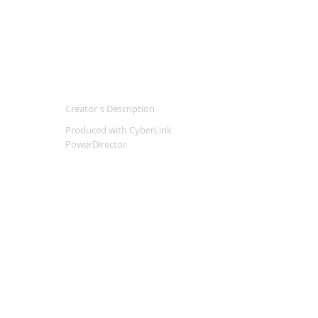
Creator's Description
Produced with CyberLink
PowerDirector