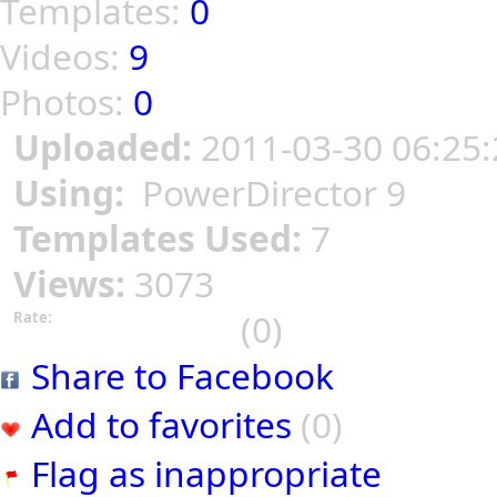
Templates:
0
Videos:
9
Photos:
0
Uploaded:
2011-03-30 06:25:
Using:
PowerDirector 9
Templates Used:
7
Views:
3073
(0)
Rate:
Share to Facebook
Add to favorites
(0)
Flag as inappropriate