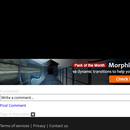
Comments
Post Comment
Tags in this Video
Terms of services
|
Privacy
|
Contact us