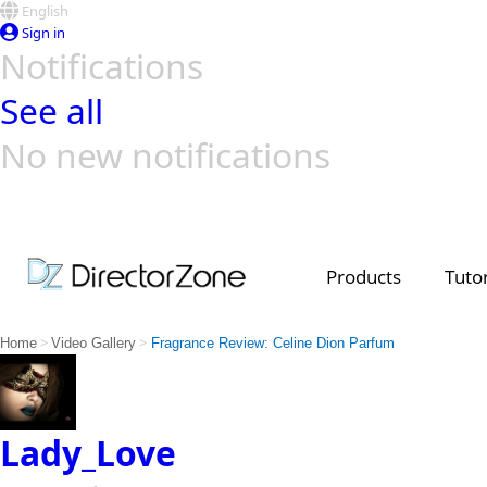
English
Sign in
Notifications
See all
No new notifications
Top Templates
Video Contest Gallery
PowerDirector
PowerDirector
Top Vi
Creators
Products
Tutor
>
>
Home
Video Gallery
Fragrance Review: Celine Dion Parfum
Lady_Love