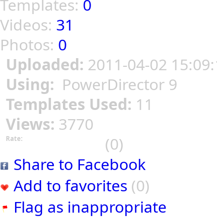
Templates:
0
Videos:
31
Photos:
0
Uploaded:
2011-04-02 15:09:
Using:
PowerDirector 9
Templates Used:
11
Views:
3770
(0)
Rate:
Share to Facebook
Add to favorites
(0)
Flag as inappropriate