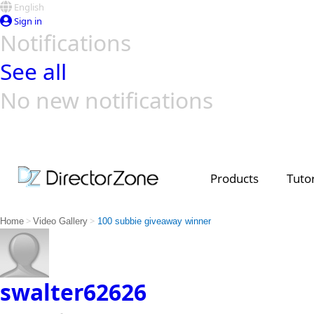
English
Sign in
Notifications
See all
No new notifications
Top Templates
Video Contest Gallery
PowerDirector
PowerDirector
Top Vi
Creators
Products
Tutor
>
>
Home
Video Gallery
100 subbie giveaway winner
swalter62626