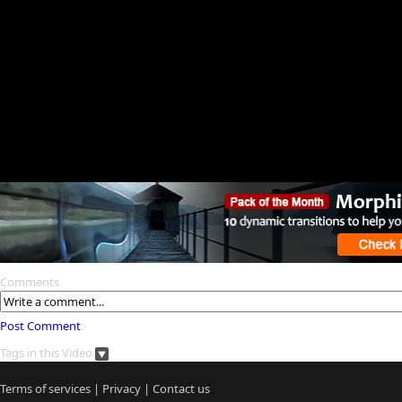
Comments
Post Comment
Tags in this Video
Terms of services
|
Privacy
|
Contact us