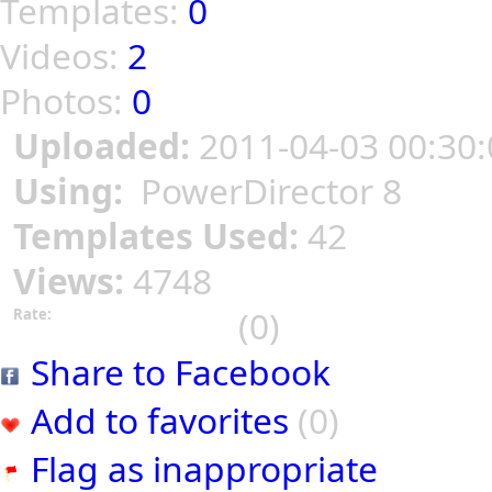
Templates:
0
Videos:
2
Photos:
0
Uploaded:
2011-04-03 00:30:
Using:
PowerDirector 8
Templates Used:
42
Views:
4748
(0)
Rate:
Share to Facebook
Add to favorites
(0)
Flag as inappropriate