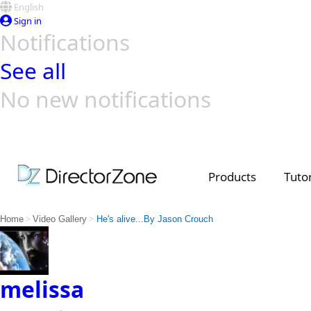
English
Sign in
Notifications
See all
No new notifications
Top Templates
Video Contest Gallery
PowerDirector
PowerDirector
Top Vi
Creators
Products
Tutor
>
>
Home
Video Gallery
He's alive...By Jason Crouch
melissa