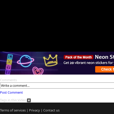
Comments
Post Comment
Tags in this Video
Terms of services
|
Privacy
|
Contact us