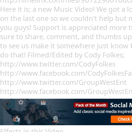
http://limelinx.com/files/9b7229001d
Here it is; a new Music Video! We got a l
on the last one so we couldn't help but
you guys! Support is appreciated more
sure to share, comment, and thumbs up 
to see us make it somewhere just know t
do that! Filmed/Edited by Cody Folkes;
http://www.twitter.com/CodyFolkes
http://www.facebook.com/CodyFolkesFan 
http://www.twitter.com/GroupWestEnt
http://www.facebook.com/GroupWestEn
Effects in this Video