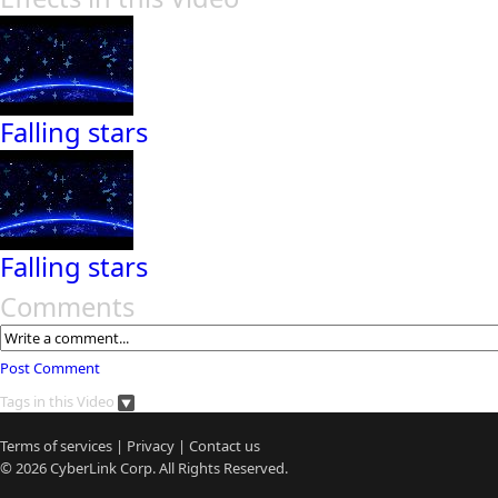
Falling stars
Falling stars
Comments
Post Comment
Tags in this Video
Terms of services
|
Privacy
|
Contact us
© 2026
CyberLink
Corp. All Rights Reserved.