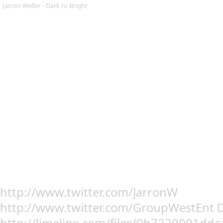
Jarron Weller - Dark to Bright
http://www.twitter.com/JarronW
http://www.twitter.com/GroupWestEnt 