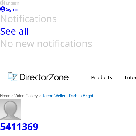
English
Sign in
Notifications
See all
No new notifications
Top Templates
Video Contest Gallery
PowerDirector
PowerDirector
Top Vi
Creators
Products
Tutor
>
>
Home
Video Gallery
Jarron Weller - Dark to Bright
5411369