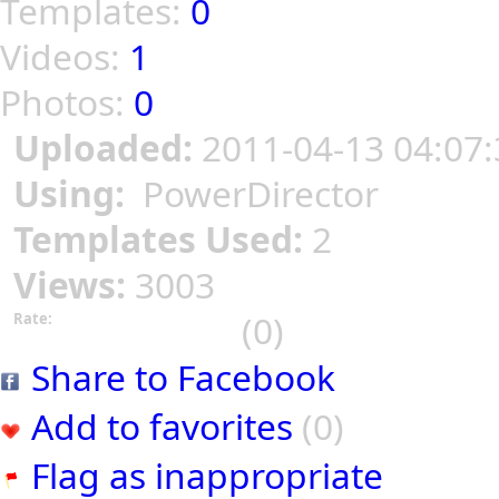
Templates:
0
Videos:
1
Photos:
0
Uploaded:
2011-04-13 04:07:
Using:
PowerDirector
Templates Used:
2
Views:
3003
(0)
Rate:
Share to Facebook
Add to favorites
(0)
Flag as inappropriate