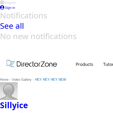
English
Sign in
Notifications
See all
No new notifications
Top Templates
Video Contest Gallery
PowerDirector
PowerDirector
Top Vi
Creators
Products
Tutor
>
>
Home
Video Gallery
HEY HEY HEY NEW
Sillyice