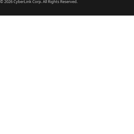
© 2026
CyberLink
Corp. All Rights Reserved.