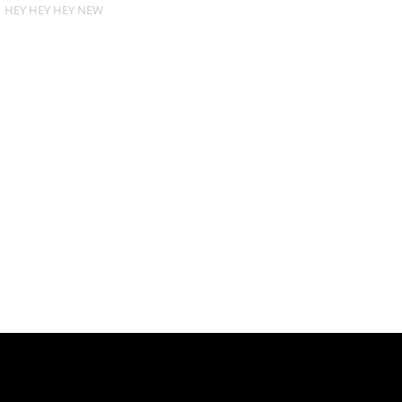
HEY HEY HEY NEW