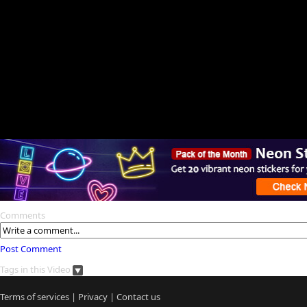
Comments
Post Comment
Tags in this Video
Terms of services
|
Privacy
|
Contact us