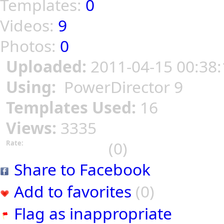
Templates:
0
Videos:
9
Photos:
0
Uploaded:
2011-04-15 00:38:
Using:
PowerDirector 9
Templates Used:
16
Views:
3335
(0)
Rate:
Share to Facebook
Add to favorites
(0)
Flag as inappropriate