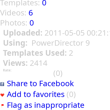
Templates:
0
Videos:
6
Photos:
0
Uploaded:
2011-05-05 00:21:
Using:
PowerDirector 9
Templates Used:
2
Views:
2414
(0)
Rate:
Share to Facebook
Add to favorites
(0)
Flag as inappropriate