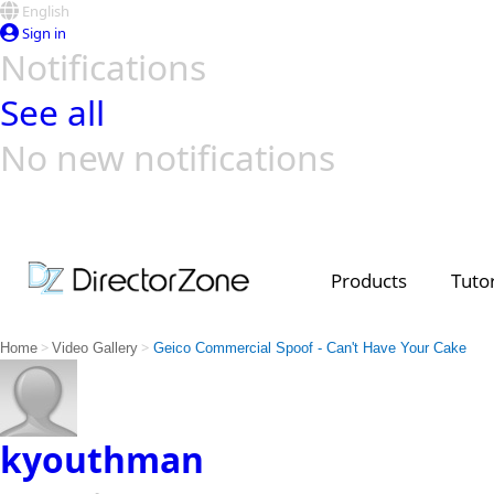
English
Sign in
Notifications
See all
No new notifications
Top Templates
Video Contest Gallery
PowerDirector
PowerDirector
Top Vi
Creators
Products
Tutor
>
>
Home
Video Gallery
Geico Commercial Spoof - Can't Have Your Cake
kyouthman