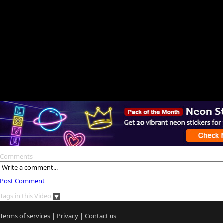
Comments
Post Comment
Tags in this Video
Terms of services
|
Privacy
|
Contact us