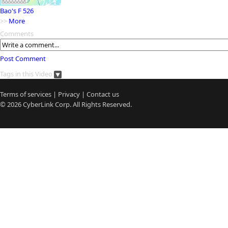
Bao's F 526
>>
More
Comments
Post Comment
Tags in this Video
Terms of services
|
Privacy
|
Contact us
© 2026
CyberLink
Corp. All Rights Reserved.