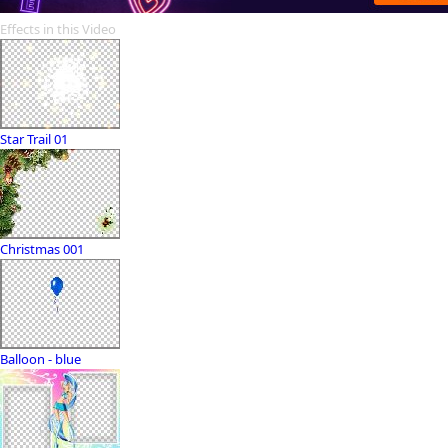
Effects in this Video
Star Trail 01
Christmas 001
Balloon - blue