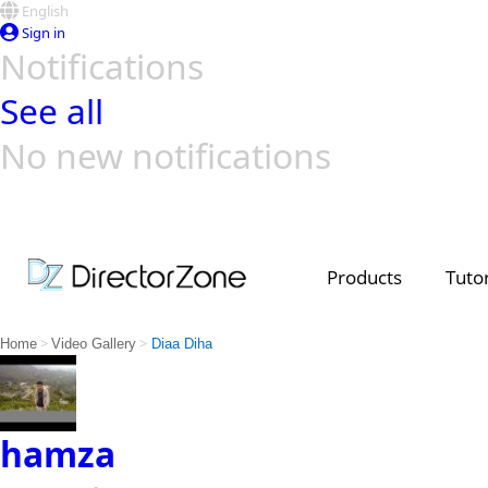
English
Sign in
Notifications
See all
No new notifications
Top Templates
Video Contest Gallery
PowerDirector
PowerDirector
Top Vi
Creators
Products
Tutor
>
>
Home
Video Gallery
Diaa Diha
hamza