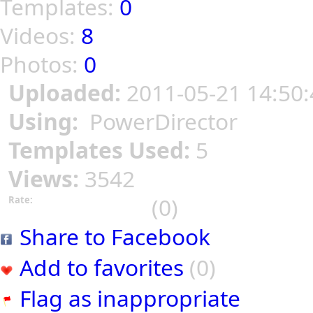
Templates:
0
Videos:
8
Photos:
0
Uploaded:
2011-05-21 14:50:
Using:
PowerDirector
Templates Used:
5
Views:
3542
(0)
Rate:
Share to Facebook
Add to favorites
(0)
Flag as inappropriate