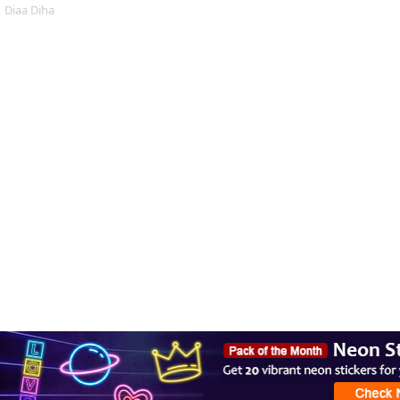
Diaa Diha