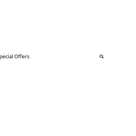
b
ommunity Forum
pecial Offers
illions
 & music