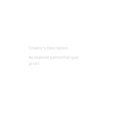
Creator's Description
As maiores pamonhas que
já vi!!!