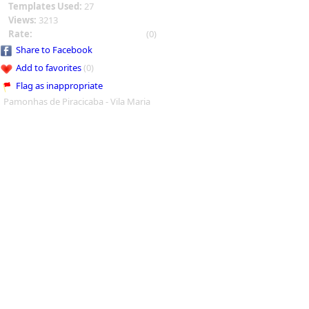
Templates Used:
27
Views:
3213
Rate:
(0)
Share to Facebook
Add to favorites
(0)
Flag as inappropriate
Pamonhas de Piracicaba - Vila Maria