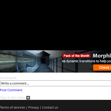
Comments
Post Comment
Tags in this Video
Terms of services
|
Privacy
|
Contact us