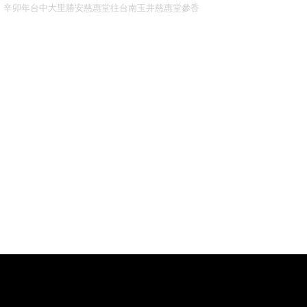
辛卯年台中大里勝安慈惠堂往台南玉井慈惠堂參香