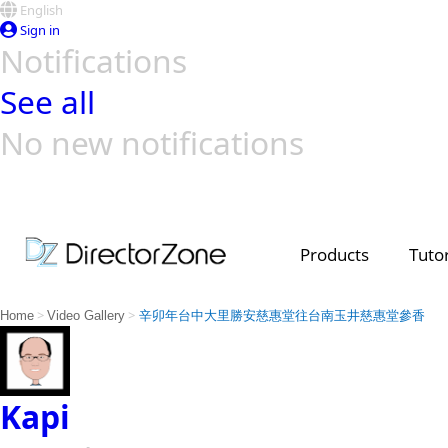
English
Sign in
Notifications
See all
No new notifications
Top Templates
Video Contest Gallery
PowerDirector
PowerDirector
Top Vi
Creators
Products
Tutor
>
>
Home
Video Gallery
辛卯年台中大里勝安慈惠堂往台南玉井慈惠堂參香
Kapi