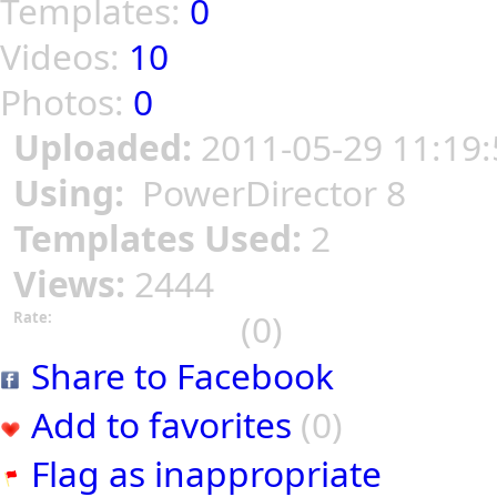
Templates:
0
Videos:
10
Photos:
0
Uploaded:
2011-05-29 11:19:
Using:
PowerDirector 8
Templates Used:
2
Views:
2444
(0)
Rate:
Share to Facebook
Add to favorites
(0)
Flag as inappropriate