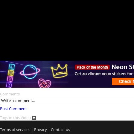
Comments
Post Comment
Tags in this Video
Terms of services
|
Privacy
|
Contact us