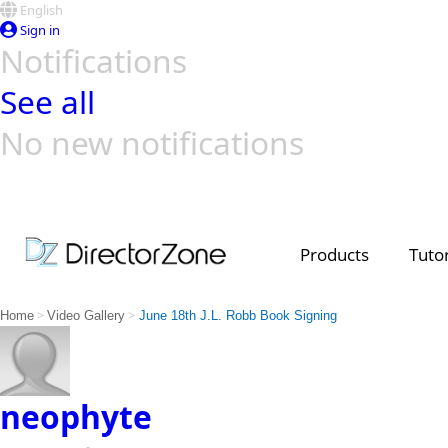
English
Sign in
Notifications
See all
No new notifications
Top Templates
Video Contest Gallery
PowerDirector
PowerDirector
Top Vi
Creators
Products
Tutor
>
>
Home
Video Gallery
June 18th J.L. Robb Book Signing
neophyte