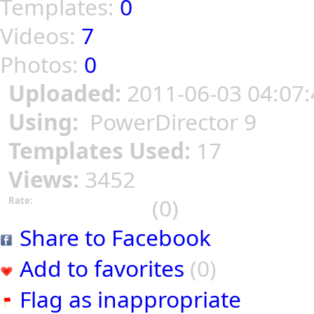
Templates:
0
Videos:
7
Photos:
0
Uploaded:
2011-06-03 04:07:
Using:
PowerDirector 9
Templates Used:
17
Views:
3452
(0)
Rate:
Share to Facebook
Add to favorites
(0)
Flag as inappropriate