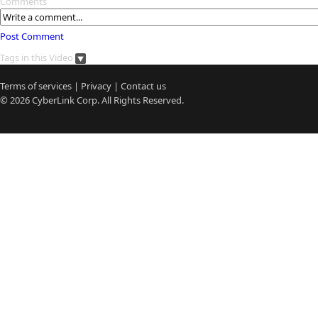
Comments
Post Comment
Tags in this Video
Terms of services
|
Privacy
|
Contact us
© 2026
CyberLink
Corp. All Rights Reserved.