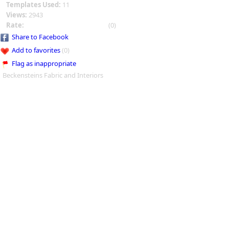
Templates Used:
11
Views:
2943
Rate:
(0)
Share to Facebook
Add to favorites
(0)
Flag as inappropriate
Beckensteins Fabric and Interiors