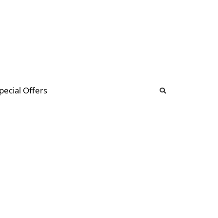
b
ommunity Forum
pecial Offers
illions
 & music