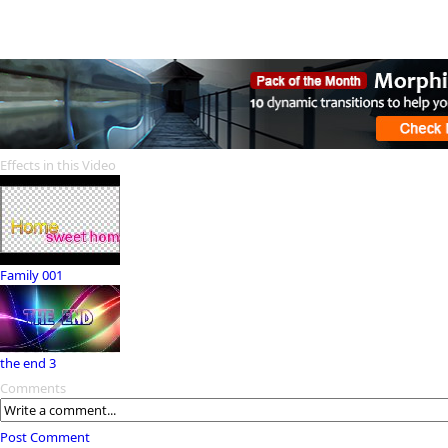
Effects in this Video
Family 001
the end 3
Comments
Post Comment