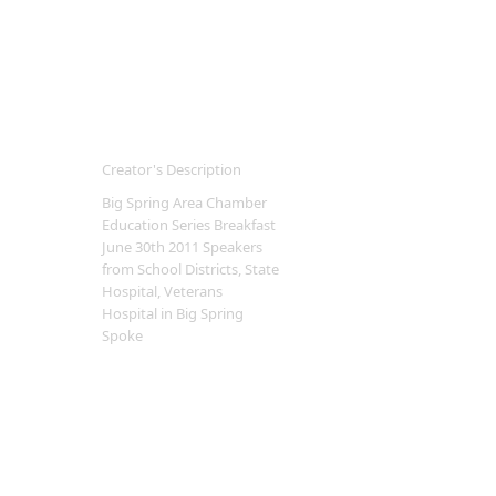
Creator's Description
Big Spring Area Chamber
Education Series Breakfast
June 30th 2011 Speakers
from School Districts, State
Hospital, Veterans
Hospital in Big Spring
Spoke