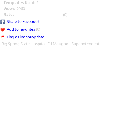
Templates Used:
2
Views:
2960
Rate:
(0)
Share to Facebook
Add to favorites
(0)
Flag as inappropriate
Big Spring State Hospital- Ed Moughon Superintendent