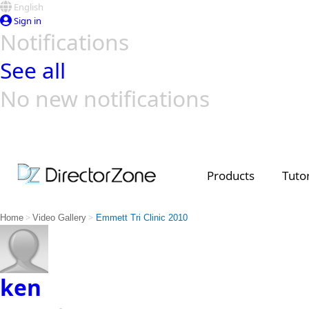
English
Sign in
Notifications
See all
No new notifications
Top Templates
Video Contest Gallery
PowerDirector
PowerDirector
Top Vi
Creators
Products
Tutor
>
>
Home
Video Gallery
Emmett Tri Clinic 2010
ken