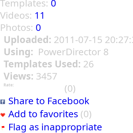
Templates:
0
Videos:
11
Photos:
0
Uploaded:
2011-07-15 20:27:
Using:
PowerDirector 8
Templates Used:
26
Views:
3457
(0)
Rate:
Share to Facebook
Add to favorites
(0)
Flag as inappropriate