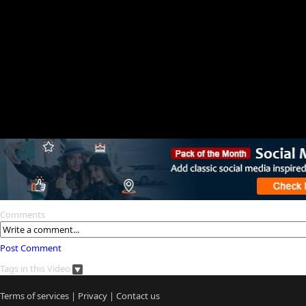
Comments
Post Comment
Tags in this Video
Terms of services
|
Privacy
|
Contact us