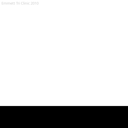
Emmett Tri Clinic 2010