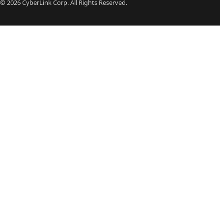
© 2026
CyberLink
Corp. All Rights Reserved.