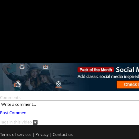
Comments
Post Comment
Tags in this Video
Terms of services
|
Privacy
|
Contact us