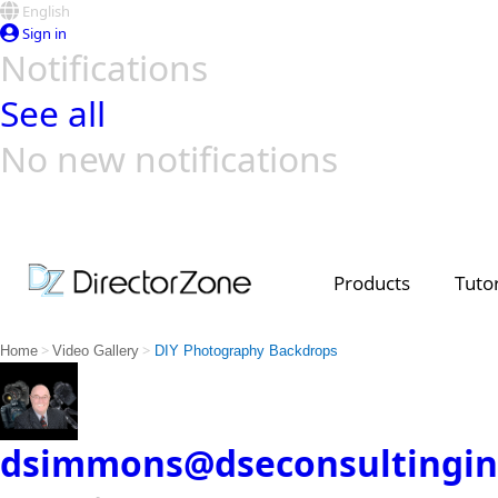
English
Sign in
Notifications
See all
No new notifications
Top Templates
Video Contest Gallery
PowerDirector
PowerDirector
Top Vi
Creators
Products
Tutor
>
>
Home
Video Gallery
DIY Photography Backdrops
dsimmons@dseconsultingin