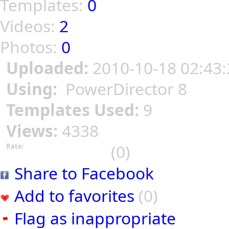
Templates:
0
Videos:
2
Photos:
0
Uploaded:
2010-10-18 02:43:
Using:
PowerDirector 8
Templates Used:
9
Views:
4338
(0)
Rate:
Share to Facebook
Add to favorites
(0)
Flag as inappropriate