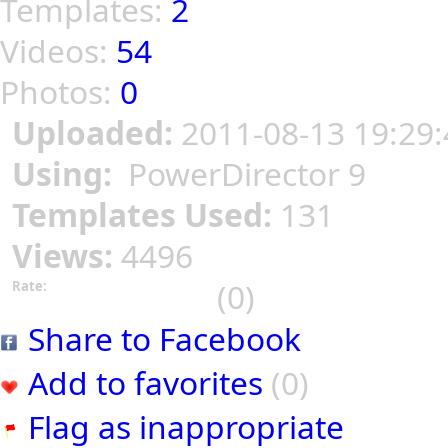
Templates:
2
Videos:
54
Photos:
0
Uploaded:
2011-08-13 19:29:
Using:
PowerDirector 9
Templates Used:
131
Views:
4496
(0)
Rate:
Share to Facebook
Add to favorites
(0)
Flag as inappropriate