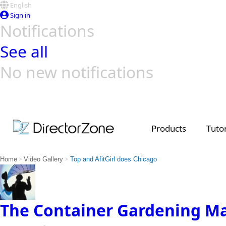
English
Sign in
Notifications
See all
No new notifications
Top Templates
Video Contest Gallery
PowerDirector
PowerDirector
Top Vi
Creators
Products
Tutor
>
>
Home
Video Gallery
Top and AfitGirl does Chicago
The Container Gardening M