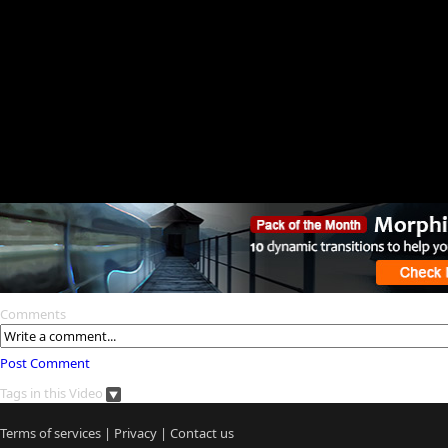
Comments
Post Comment
Tags in this Video
Terms of services
|
Privacy
|
Contact us