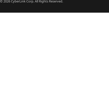
© 2026
CyberLink
Corp. All Rights Reserved.