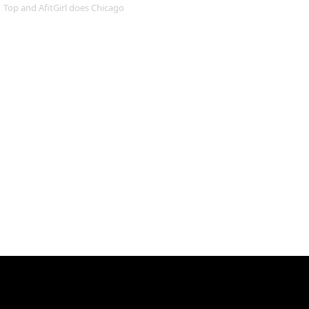
Top and AfitGirl does Chicago