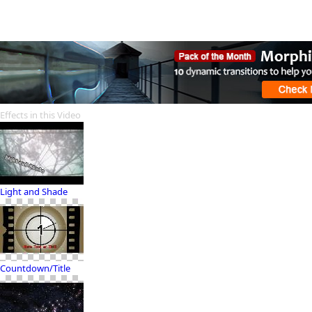
Effects in this Video
Light and Shade
Countdown/Title