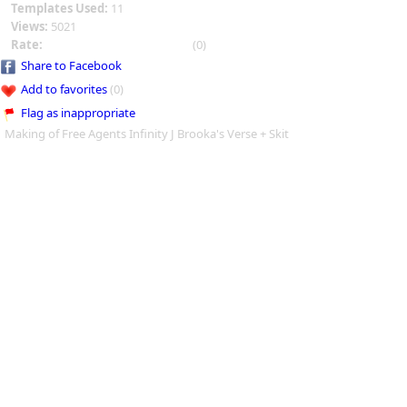
Templates Used:
11
Views:
5021
Rate:
(0)
Share to Facebook
Add to favorites
(0)
Flag as inappropriate
Making of Free Agents Infinity J Brooka's Verse + Skit