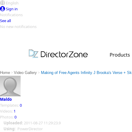
English
Sign in
Notifications
See all
No new notifications
Top Templates
Video Contest Gallery
PowerDirector
PowerDirector
Top Vi
Products
Creators
>
>
Home
Video Gallery
Making of Free Agents Infinity J Brooka's Verse + Sk
Maldo
Templates:
0
Videos:
1
Photos:
0
Uploaded:
2011-08-27 11:29:23.9
Using:
PowerDirector