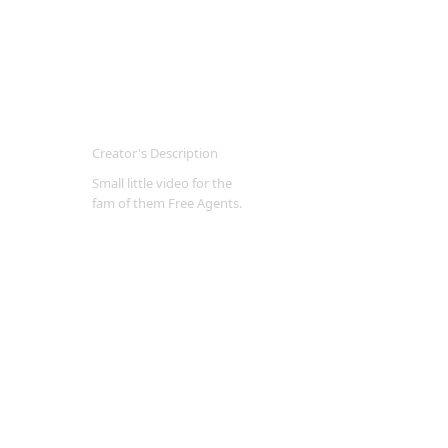
Creator's Description
Small little video for the
fam of them Free Agents.