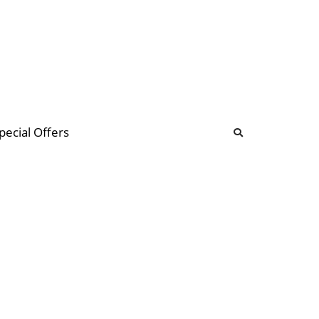
b
ommunity Forum
pecial Offers
illions
 & music