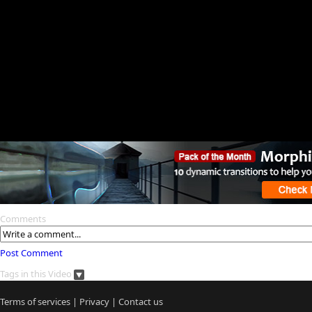
Comments
Post Comment
Tags in this Video
Terms of services
|
Privacy
|
Contact us