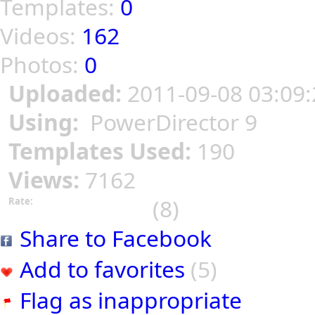
Templates:
0
Videos:
162
Photos:
0
Uploaded:
2011-09-08 03:09:
Using:
PowerDirector 9
Templates Used:
190
Views:
7162
(8)
Rate:
Share to Facebook
Add to favorites
(5)
Flag as inappropriate