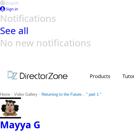
English
Sign in
Notifications
See all
No new notifications
Top Templates
Video Contest Gallery
PowerDirector
PowerDirector
Top Vi
Creators
Products
Tutor
>
>
Home
Video Gallery
Returning to the Future... " part 1 "
Mayya G