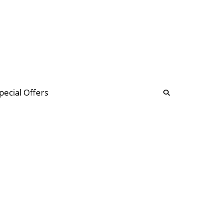
b
ommunity Forum
pecial Offers
illions
 & music