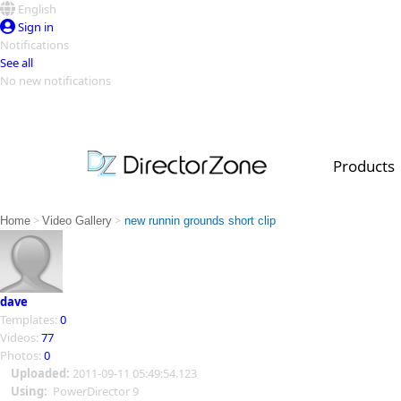
English
Sign in
Notifications
See all
No new notifications
Top Templates
Video Contest Gallery
PowerDirector
PowerDirector
Top Vi
Products
Creators
>
>
Home
Video Gallery
new runnin grounds short clip
dave
Templates:
0
Videos:
77
Photos:
0
Uploaded:
2011-09-11 05:49:54.123
Using:
PowerDirector 9