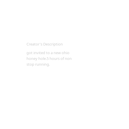
Creator's Description
got invited to a new ohio
honey hole.5 hours of non
stop running.