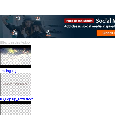
Effects in this Video
Trailing Light
03_Pop up_TextEffect