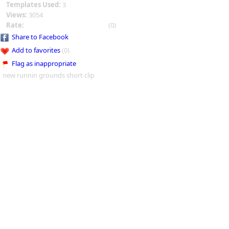
Templates Used:
3
Views:
3054
Rate:
(0)
Share to Facebook
Add to favorites
(0)
Flag as inappropriate
new runnin grounds short clip