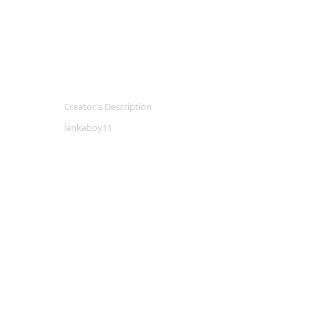
Creator's Description
lankaboy11