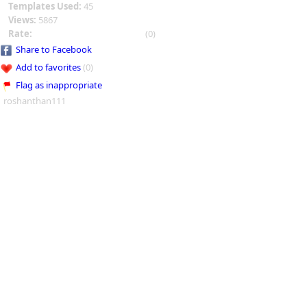
Templates Used:
45
Views:
5867
Rate:
(0)
Share to Facebook
Add to favorites
(0)
Flag as inappropriate
roshanthan111