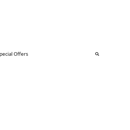
b
ommunity Forum
pecial Offers
illions
 & music