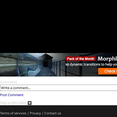
Comments
Post Comment
Tags in this Video
Terms of services
|
Privacy
|
Contact us