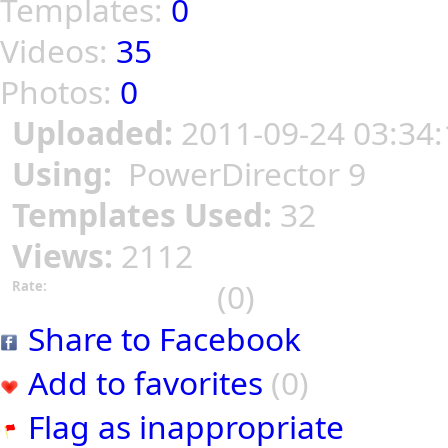
Templates:
0
Videos:
35
Photos:
0
Uploaded:
2011-09-24 03:34:
Using:
PowerDirector 9
Templates Used:
32
Views:
2112
(0)
Rate:
Share to Facebook
Add to favorites
(0)
Flag as inappropriate