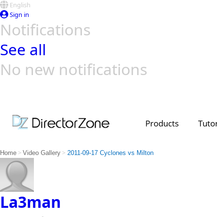
English
Sign in
Notifications
See all
No new notifications
Top Templates
Video Contest Gallery
PowerDirector
PowerDirector
Top Vi
Creators
Products
Tutor
>
>
Home
Video Gallery
2011-09-17 Cyclones vs Milton
La3man