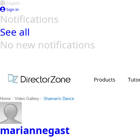
English
Sign in
Notifications
See all
No new notifications
Top Templates
Video Contest Gallery
PowerDirector
PowerDirector
Top Vi
Creators
Products
Tutor
>
>
Home
Video Gallery
Shaman's Dance
mariannegast