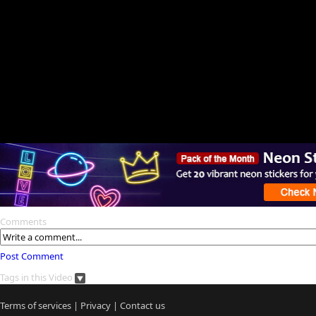
Comments
Post Comment
Tags in this Video
Terms of services
|
Privacy
|
Contact us