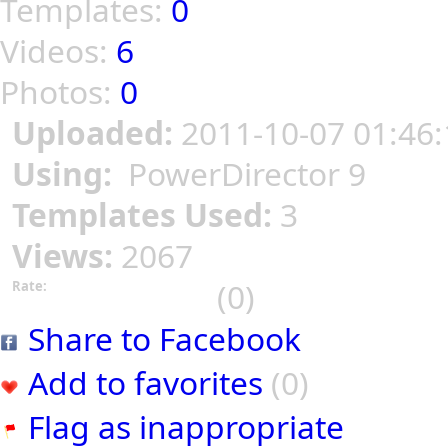
Templates:
0
Videos:
6
Photos:
0
Uploaded:
2011-10-07 01:46:
Using:
PowerDirector 9
Templates Used:
3
Views:
2067
(0)
Rate:
Share to Facebook
Add to favorites
(0)
Flag as inappropriate